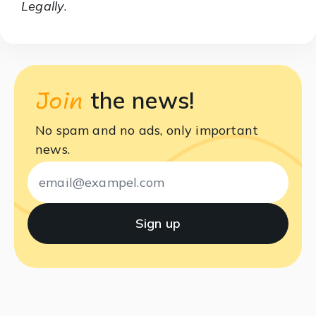
Legally
.
Join
the news!
No spam and no ads, only important
news.