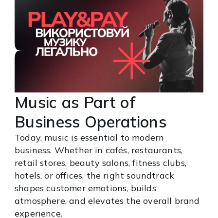
Music as Part of
Business Operations
Today, music is essential to modern
business. Whether in cafés, restaurants,
retail stores, beauty salons, fitness clubs,
hotels, or offices, the right soundtrack
shapes customer emotions, builds
atmosphere, and elevates the overall brand
experience.