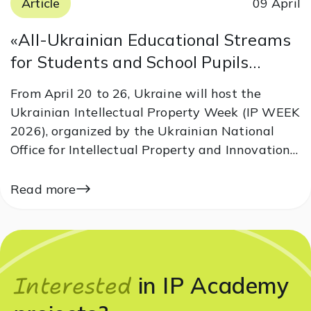
Article
09 April
«All-Ukrainian Educational Streams
for Students and School Pupils
Dedicated to World Intellectual
From April 20 to 26, Ukraine will host the
Property Day 2026»
Ukrainian Intellectual Property Week (IP WEEK
2026), organized by the Ukrainian National
Office for Intellectual Property and Innovations
under the auspices of the Ministry of Economy,
Environment and Agriculture of Ukraine. IP
Read more
Academy is joining the initiative and
preparing…
Interested
in IP Academy