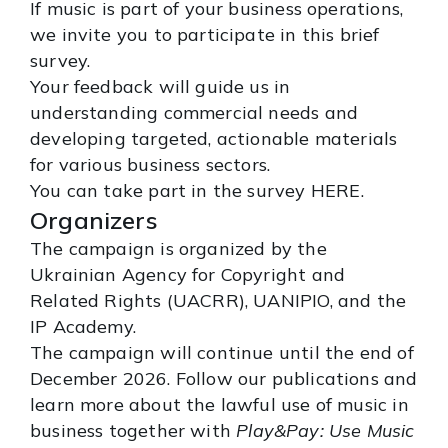
If music is part of your business operations,
we invite you to participate in this brief
survey.
Your feedback will guide us in
understanding commercial needs and
developing targeted, actionable materials
for various business sectors.
You can take part in the survey
HERE
.
Organizers
The campaign is organized by the
Ukrainian Agency for Copyright and
Related Rights (UACRR), UANIPIO, and the
IP Academy.
The campaign will continue until the end of
December 2026. Follow our publications and
learn more about the lawful use of music in
business together with
Play&Pay: Use Music