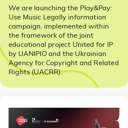
We are launching the Play&Pay:
Use Music Legally information
campaign, implemented within
the framework of the joint
educational project United for IP
by UANIPIO and the Ukrainian
Agency for Copyright and Related
Rights (UACRR).