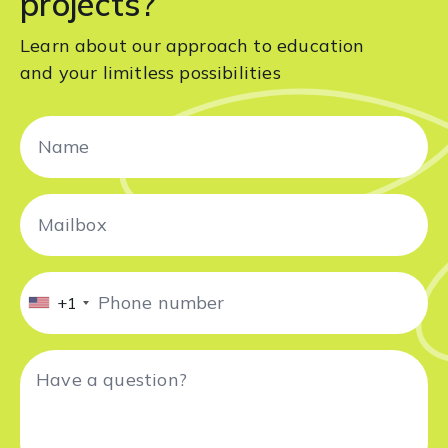
projects?
Learn about our approach to education
and your limitless possibilities
+1