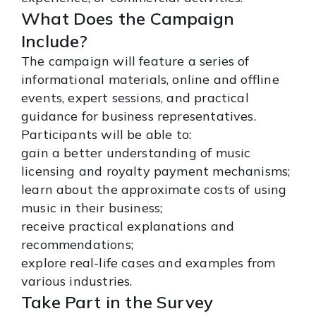
What Does the Campaign
Include?
The campaign will feature a series of
informational materials, online and offline
events, expert sessions, and practical
guidance for business representatives.
Participants will be able to:
gain a better understanding of music
licensing and royalty payment mechanisms;
learn about the approximate costs of using
music in their business;
receive practical explanations and
recommendations;
explore real-life cases and examples from
various industries.
Take Part in the Survey