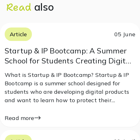
Read
also
Article
05 June
Startup & IP Bootcamp: A Summer
School for Students Creating Digital
Products
What is Startup & IP Bootcamp? Startup & IP
Bootcamp is a summer school designed for
students who are developing digital products
and want to learn how to protect their
startups and prepare them for market entry.
The program combines theoretical knowledge
Read more
with practical case studies, helping
participants…