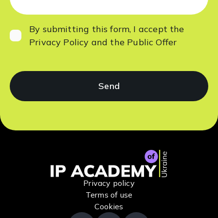
By submitting this form, I accept
the
Privacy Policy
and the
Public Offer
Privacy policy
Terms of use
Cookies