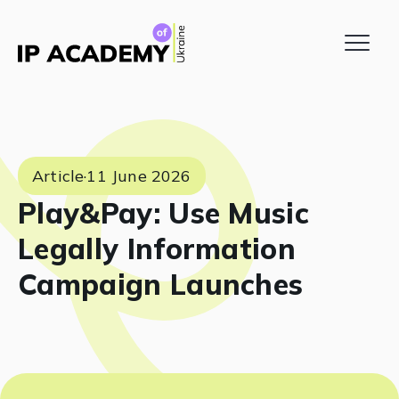
Article
·
11 June 2026
Play&Pay: Use Music
Legally Information
Campaign Launches