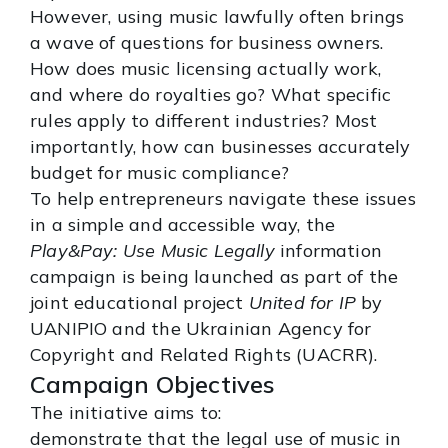
However, using music lawfully often brings
a wave of questions for business owners.
How does music licensing actually work,
and where do royalties go? What specific
rules apply to different industries? Most
importantly, how can businesses accurately
budget for music compliance?
To help entrepreneurs navigate these issues
in a simple and accessible way, the
Play&Pay: Use Music Legally
information
campaign is being launched as part of the
joint educational project
United for IP
by
UANIPIO and the Ukrainian Agency for
Copyright and Related Rights (UACRR).
Campaign Objectives
The initiative aims to:
demonstrate that the legal use of music in