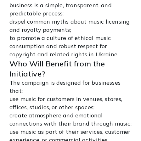
business is a simple, transparent, and
predictable process;
dispel common myths about music licensing
and royalty payments;
to promote a culture of ethical music
consumption and robust respect for
copyright and related rights in Ukraine.
Who Will Benefit from the
Initiative?
The campaign is designed for businesses
that:
use music for customers in venues, stores,
offices, studios, or other spaces;
create atmosphere and emotional
connections with their brand through music;
use music as part of their services, customer
experience, or commercial activities.