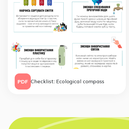
Checklist: Ecological compass
PDF