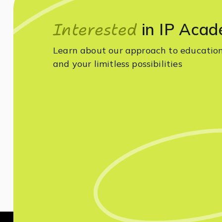
Interested
in IP Acad
Learn about our approach to educatio
and your limitless possibilities