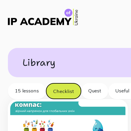
Library
15 lessons
Quest
Useful 
Checklist