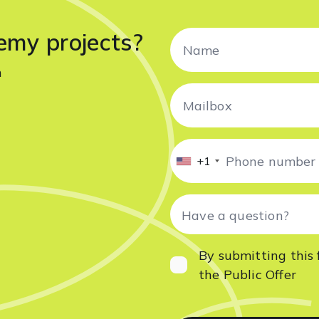
emy projects?
n
+1
By submitting this 
the
Public Offer