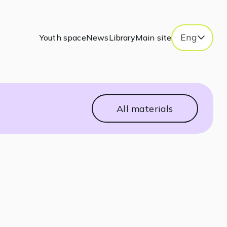
Eng
Youth space
News
Library
Main site
All materials