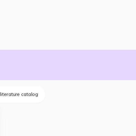
literature catalog