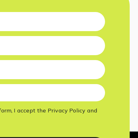
form, I accept
the Privacy Policy
and