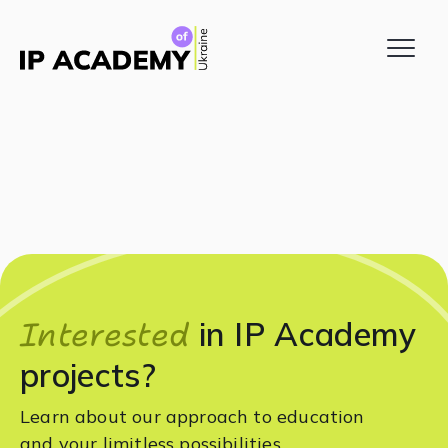
Interested
in IP Academy
projects?
Learn about our approach to education
and your limitless possibilities