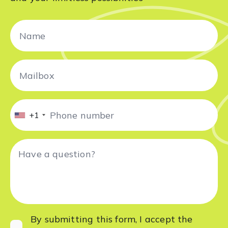
+1
By submitting this form, I accept
the