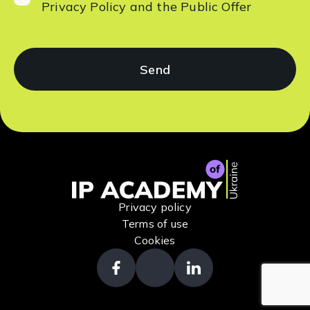
Privacy Policy
and the
Public Offer
Privacy policy
Terms of use
Cookies